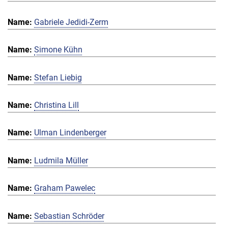
Gabriele Jedidi-Zerm
Simone Kühn
Stefan Liebig
Christina Lill
Ulman Lindenberger
Ludmila Müller
Graham Pawelec
Sebastian Schröder