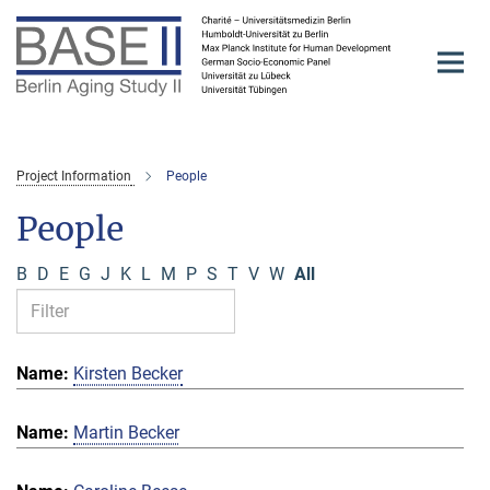
Main-
Content
Project Information
People
People
B
D
E
G
J
K
L
M
P
S
T
V
W
All
Kirsten Becker
Martin Becker