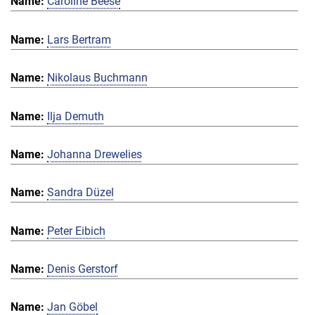
Caroline Beese
Lars Bertram
Nikolaus Buchmann
Ilja Demuth
Johanna Drewelies
Sandra Düzel
Peter Eibich
Denis Gerstorf
Jan Göbel