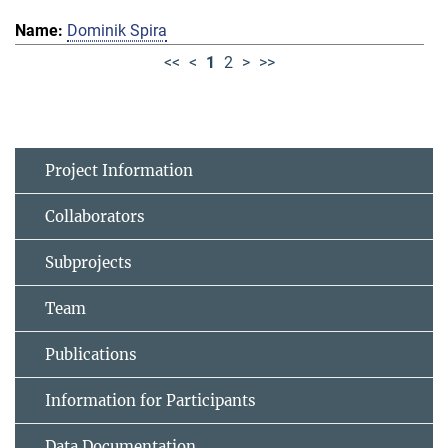
Dominik Spira
<<
<
1
2
>
>>
Project Information
Collaborators
Subprojects
Team
Publications
Information for Participants
Data Documentation