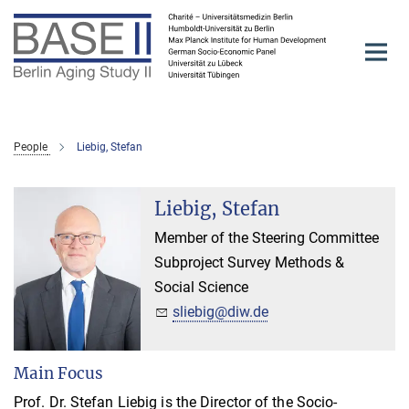
Main-
Content
People
Liebig, Stefan
Liebig, Stefan
Member of the Steering Committee
Subproject Survey Methods &
Social Science
sliebig@diw.de
Main Focus
Prof. Dr. Stefan Liebig is the Director of the Socio-