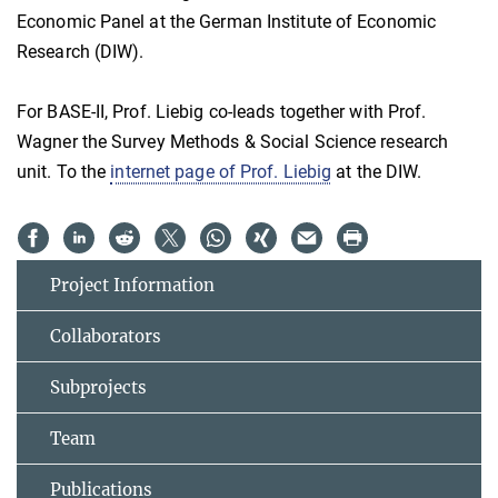
Economic Panel at the German Institute of Economic
Research (DIW).
For BASE-II, Prof. Liebig co-leads together with Prof.
Wagner the Survey Methods & Social Science research
unit. To the
internet page of Prof. Liebig
at the DIW.
Project Information
Collaborators
Subprojects
Team
Publications