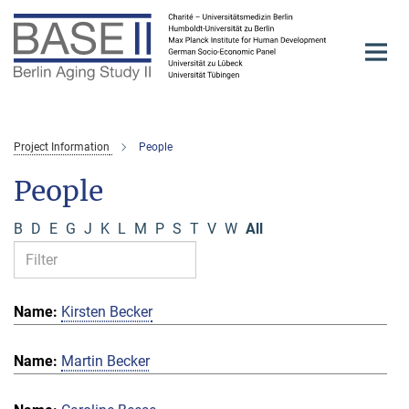
Main-
Content
Project Information
People
People
B
D
E
G
J
K
L
M
P
S
T
V
W
All
Kirsten Becker
Martin Becker