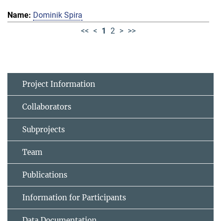
Dominik Spira
<<
<
1
2
>
>>
Project Information
Collaborators
Subprojects
Team
Publications
Information for Participants
Data Documentation