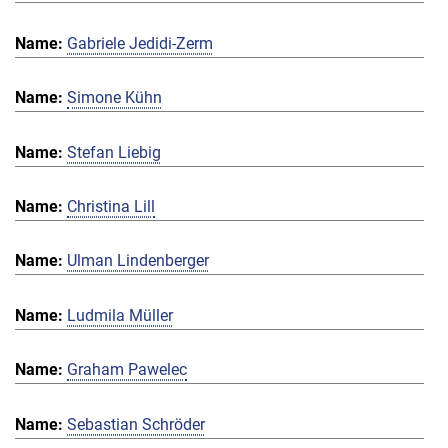
Gabriele Jedidi-Zerm
Simone Kühn
Stefan Liebig
Christina Lill
Ulman Lindenberger
Ludmila Müller
Graham Pawelec
Sebastian Schröder