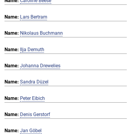
Caroline Beese
Lars Bertram
Nikolaus Buchmann
Ilja Demuth
Johanna Drewelies
Sandra Düzel
Peter Eibich
Denis Gerstorf
Jan Göbel