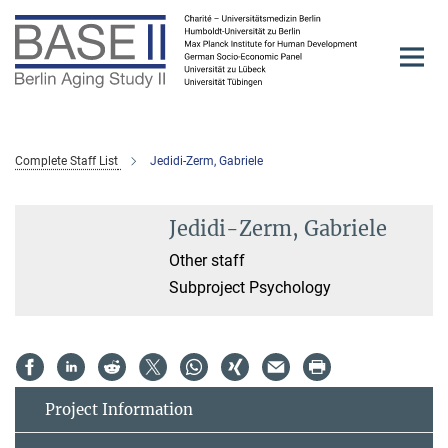
Main-
Content
Complete Staff List
Jedidi-Zerm, Gabriele
Jedidi-Zerm, Gabriele
Other staff
Subproject Psychology
Project Information