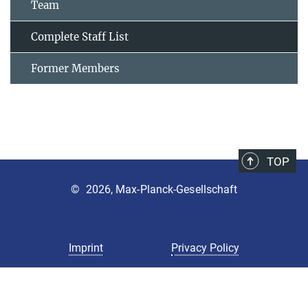
Team
Complete Staff List
Former Members
TOP
©
2026, Max-Planck-Gesellschaft
Imprint
Privacy Policy