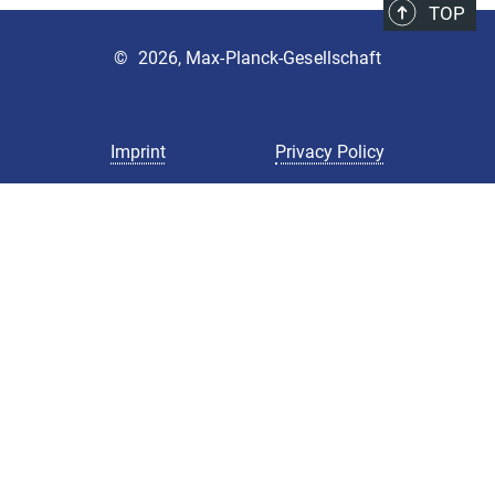
TOP
©
2026, Max-Planck-Gesellschaft
Imprint
Privacy Policy