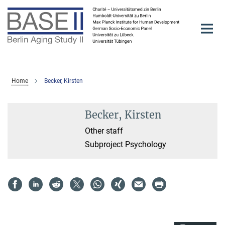
Main-
Content
Home
Becker, Kirsten
Becker, Kirsten
Other staff
Subproject Psychology