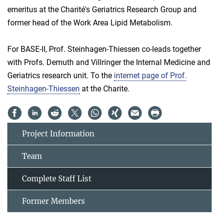
emeritus at the Charité's Geriatrics Research Group and
former head of the Work Area Lipid Metabolism.
For BASE-II, Prof. Steinhagen-Thiessen co-leads together
with Profs. Demuth and Villringer the Internal Medicine and
Geriatrics research unit. To the
internet page of Prof.
Steinhagen-Thiessen
at the Charite.
Project Information
Team
Complete Staff List
Former Members