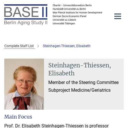
Main-
Content
Complete Staff List
Steinhagen-Thiessen, Elisabeth
Steinhagen-Thiessen,
Elisabeth
Member of the Steering Committee
Subproject Medicine/Geriatrics
Main Focus
Prof. Dr. Elisabeth Steinhagen-Thiessen is professor