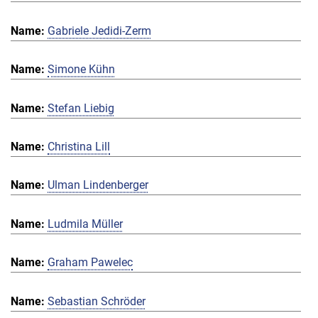
Gabriele Jedidi-Zerm
Simone Kühn
Stefan Liebig
Christina Lill
Ulman Lindenberger
Ludmila Müller
Graham Pawelec
Sebastian Schröder