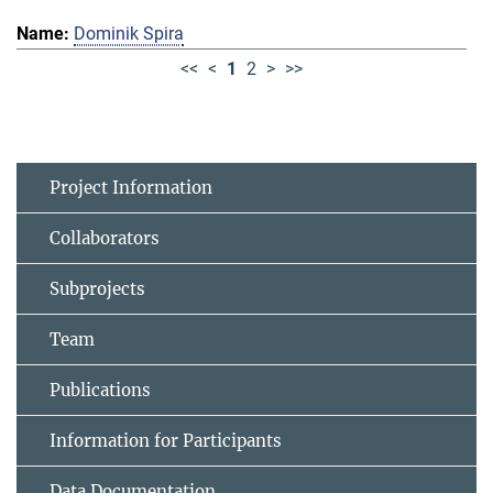
Dominik Spira
<<
<
1
2
>
>>
Project Information
Collaborators
Subprojects
Team
Publications
Information for Participants
Data Documentation