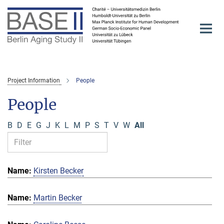
Main-
Content
Project Information
People
People
B
D
E
G
J
K
L
M
P
S
T
V
W
All
Kirsten Becker
Martin Becker