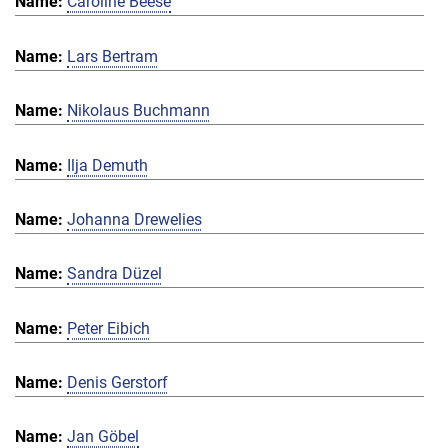
Caroline Beese
Lars Bertram
Nikolaus Buchmann
Ilja Demuth
Johanna Drewelies
Sandra Düzel
Peter Eibich
Denis Gerstorf
Jan Göbel