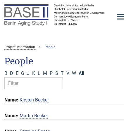
Main-
Content
Project Information
People
People
B
D
E
G
J
K
L
M
P
S
T
V
W
All
Kirsten Becker
Martin Becker