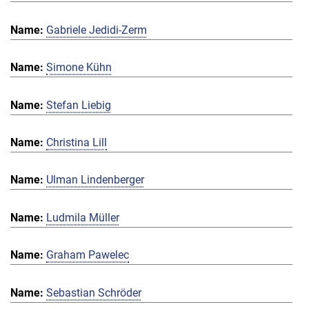
Gabriele Jedidi-Zerm
Simone Kühn
Stefan Liebig
Christina Lill
Ulman Lindenberger
Ludmila Müller
Graham Pawelec
Sebastian Schröder