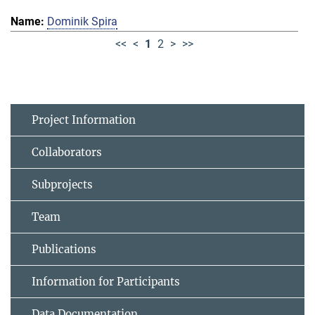
Dominik Spira
<<
<
1
2
>
>>
Project Information
Collaborators
Subprojects
Team
Publications
Information for Participants
Data Documentation