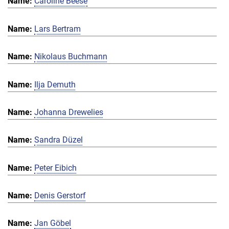
Caroline Beese
Lars Bertram
Nikolaus Buchmann
Ilja Demuth
Johanna Drewelies
Sandra Düzel
Peter Eibich
Denis Gerstorf
Jan Göbel