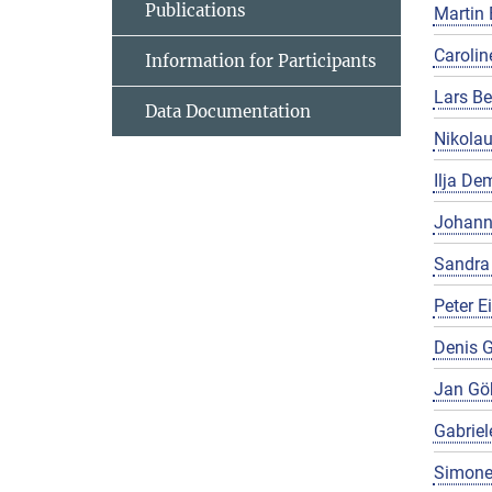
Publications
Martin 
Carolin
Information for Participants
Lars Be
Data Documentation
Nikola
Ilja De
Johann
Sandra
Peter E
Denis G
Jan Gö
Gabriel
Simone