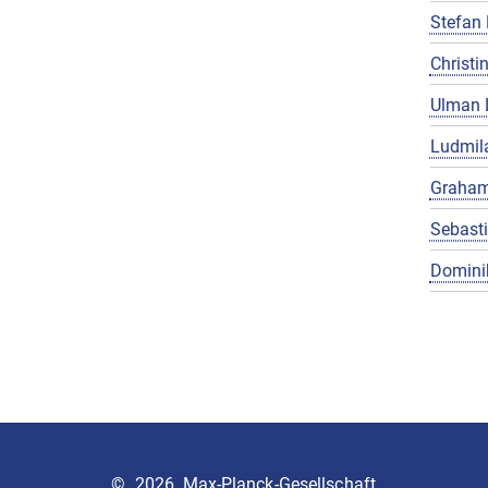
Stefan 
Christin
Ulman 
Ludmila
Graham
Sebast
Domini
©
2026, Max-Planck-Gesellschaft