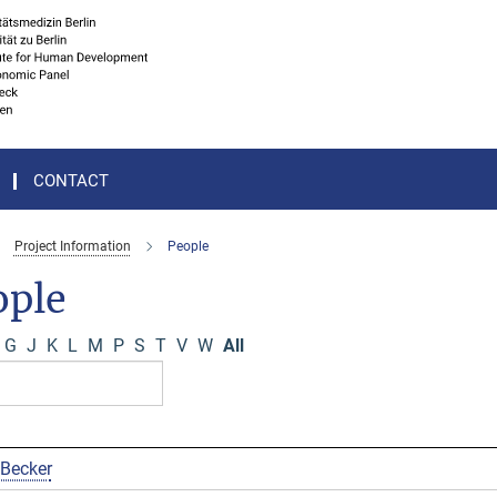
CONTACT
Project Information
People
ople
G
J
K
L
M
P
S
T
V
W
All
 Becker