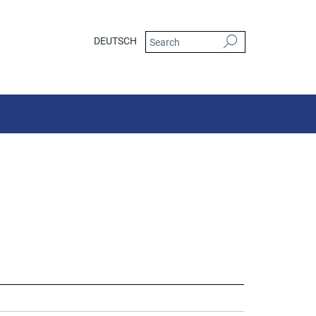
DEUTSCH