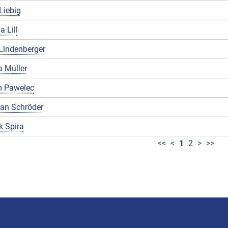
Liebig
a Lill
Lindenberger
 Müller
 Pawelec
ian Schröder
k Spira
<<
<
1
2
>
>>