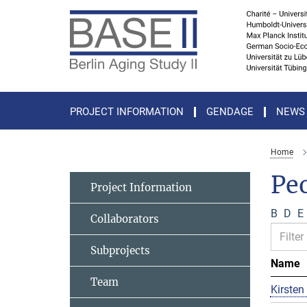
Main-
Content
PROJECT INFORMATION
GENDAGE
NEWS
Home
Pe
Project Information
B
D
E
Collaborators
Subprojects
Name
Team
Kirsten