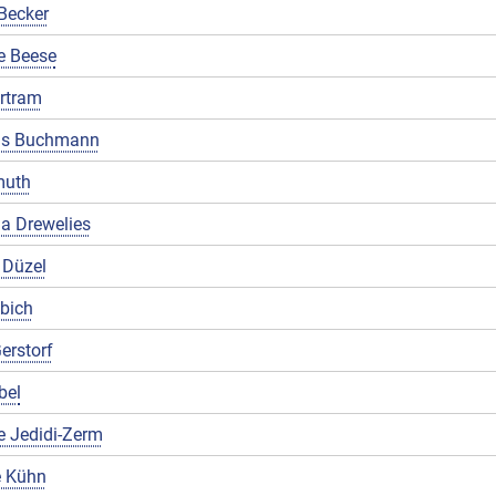
Becker
e Beese
rtram
us Buchmann
muth
a Drewelies
 Düzel
ibich
erstorf
bel
e Jedidi-Zerm
 Kühn