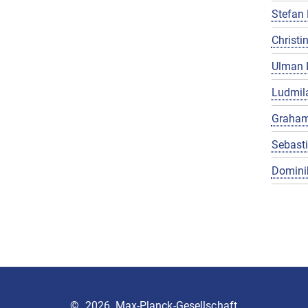
Stefan 
Christin
Ulman 
Ludmila
Graham
Sebast
Domini
©
2026, Max-Planck-Gesellschaft