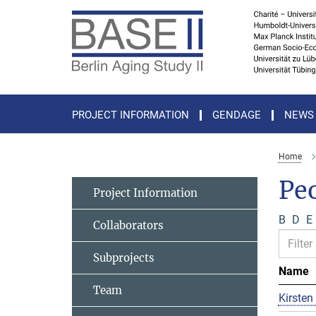
Main-
Content
PROJECT INFORMATION
GENDAGE
NEWS
Home
Pe
Project Information
B
D
E
Collaborators
Subprojects
Name
Team
Kirsten