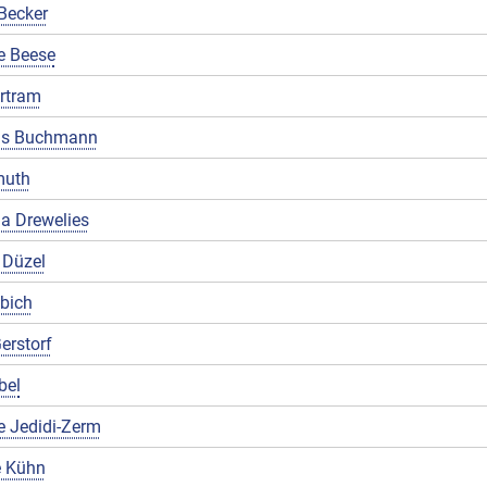
Becker
e Beese
rtram
us Buchmann
muth
a Drewelies
 Düzel
ibich
erstorf
bel
e Jedidi-Zerm
 Kühn