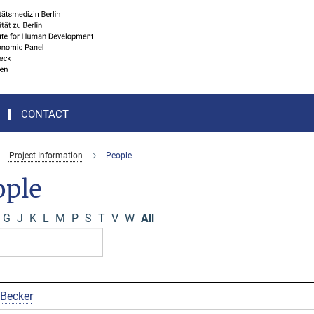
CONTACT
Project Information
People
ople
G
J
K
L
M
P
S
T
V
W
All
 Becker