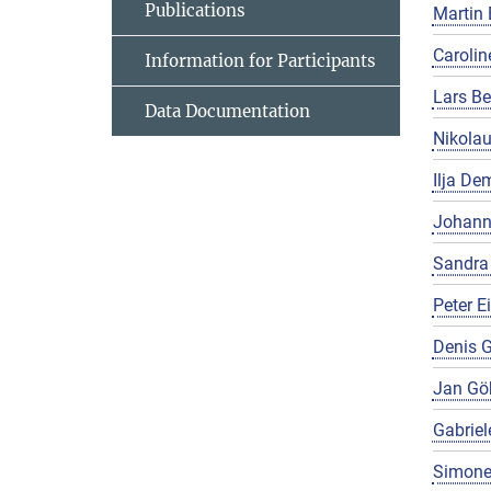
Publications
Martin 
Carolin
Information for Participants
Lars Be
Data Documentation
Nikola
Ilja De
Johann
Sandra
Peter E
Denis G
Jan Gö
Gabriel
Simone