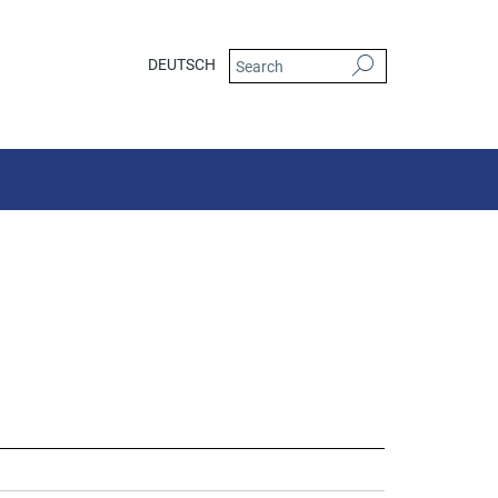
DEUTSCH