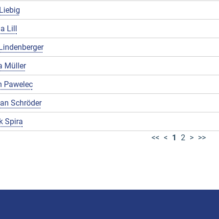
Liebig
a Lill
Lindenberger
 Müller
 Pawelec
ian Schröder
k Spira
<<
<
1
2
>
>>