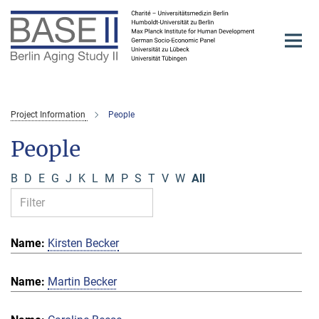
Main-
Content
Project Information
People
People
B
D
E
G
J
K
L
M
P
S
T
V
W
All
Kirsten Becker
Martin Becker