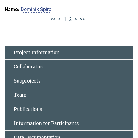
Dominik Spira
<<
<
1
2
>
>>
Project Information
Collaborators
Subprojects
Team
Publications
Information for Participants
Data Documentation