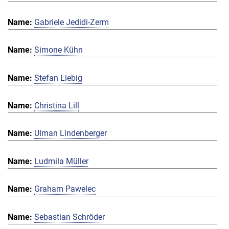
Gabriele Jedidi-Zerm
Simone Kühn
Stefan Liebig
Christina Lill
Ulman Lindenberger
Ludmila Müller
Graham Pawelec
Sebastian Schröder