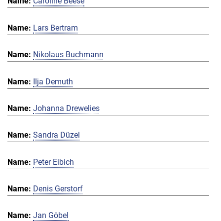
Caroline Beese
Lars Bertram
Nikolaus Buchmann
Ilja Demuth
Johanna Drewelies
Sandra Düzel
Peter Eibich
Denis Gerstorf
Jan Göbel