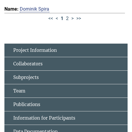
Dominik Spira
<<
<
1
2
>
>>
Project Information
Collaborators
Subprojects
Team
Publications
Information for Participants
Data Documentation