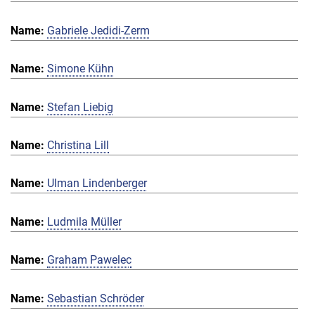
Gabriele Jedidi-Zerm
Simone Kühn
Stefan Liebig
Christina Lill
Ulman Lindenberger
Ludmila Müller
Graham Pawelec
Sebastian Schröder