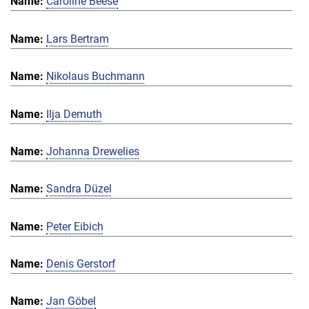
Caroline Beese
Lars Bertram
Nikolaus Buchmann
Ilja Demuth
Johanna Drewelies
Sandra Düzel
Peter Eibich
Denis Gerstorf
Jan Göbel