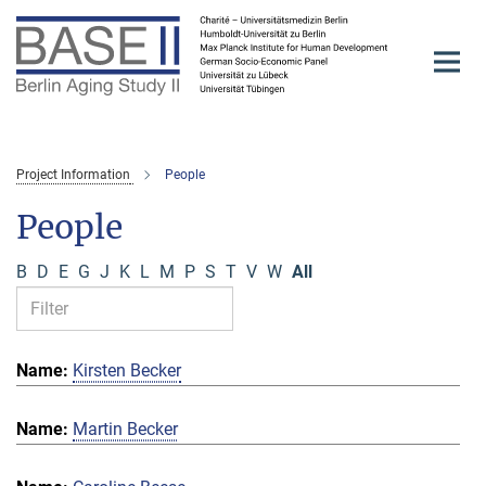
Main-
Content
Project Information
People
People
B
D
E
G
J
K
L
M
P
S
T
V
W
All
Kirsten Becker
Martin Becker