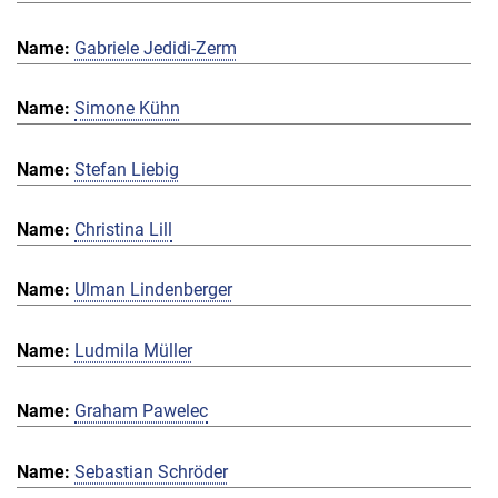
Gabriele Jedidi-Zerm
Simone Kühn
Stefan Liebig
Christina Lill
Ulman Lindenberger
Ludmila Müller
Graham Pawelec
Sebastian Schröder