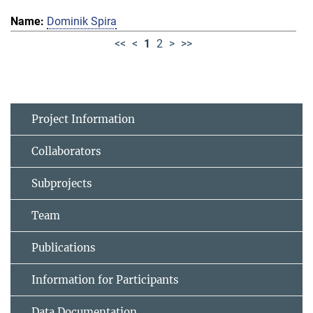
Dominik Spira
<<
<
1
2
>
>>
Project Information
Collaborators
Subprojects
Team
Publications
Information for Participants
Data Documentation