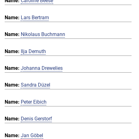
Caroline Beese
Lars Bertram
Nikolaus Buchmann
Ilja Demuth
Johanna Drewelies
Sandra Düzel
Peter Eibich
Denis Gerstorf
Jan Göbel