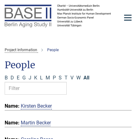
Main-
Content
Project Information
People
People
B
D
E
G
J
K
L
M
P
S
T
V
W
All
Kirsten Becker
Martin Becker