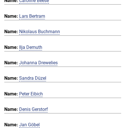
Caroline Beese
Lars Bertram
Nikolaus Buchmann
Ilja Demuth
Johanna Drewelies
Sandra Düzel
Peter Eibich
Denis Gerstorf
Jan Göbel