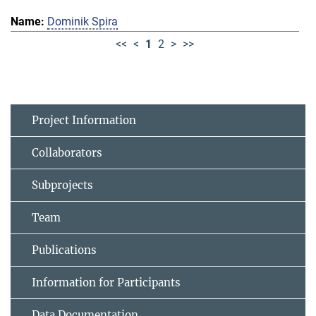
Dominik Spira
<<
<
1
2
>
>>
Project Information
Collaborators
Subprojects
Team
Publications
Information for Participants
Data Documentation