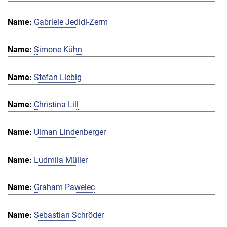
Gabriele Jedidi-Zerm
Simone Kühn
Stefan Liebig
Christina Lill
Ulman Lindenberger
Ludmila Müller
Graham Pawelec
Sebastian Schröder