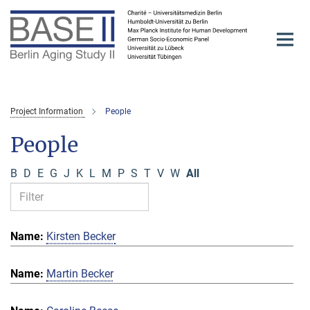
Main-
Content
Project Information
People
People
B
D
E
G
J
K
L
M
P
S
T
V
W
All
Kirsten Becker
Martin Becker