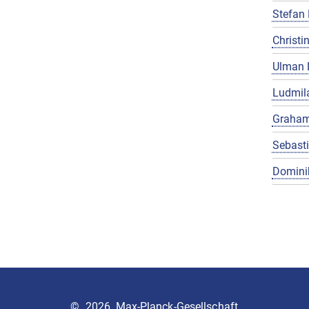
Stefan 
Christin
Ulman 
Ludmila
Graham
Sebast
Domini
©
2026, Max-Planck-Gesellschaft