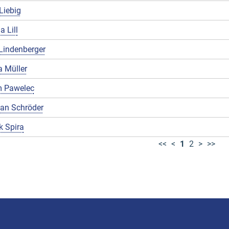
Liebig
a Lill
Lindenberger
 Müller
 Pawelec
ian Schröder
k Spira
<<
<
1
2
>
>>