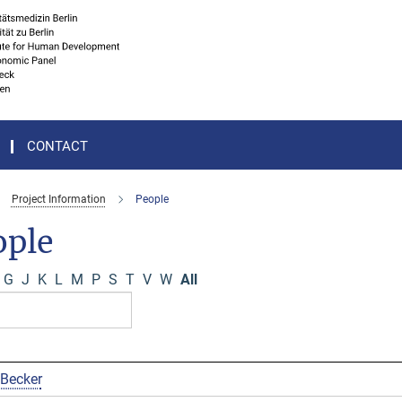
CONTACT
Project Information
People
ople
G
J
K
L
M
P
S
T
V
W
All
 Becker