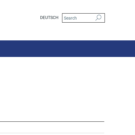
DEUTSCH