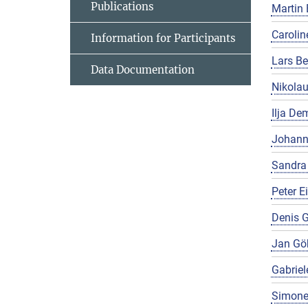
Publications
Martin 
Carolin
Information for Participants
Lars Be
Data Documentation
Nikola
Ilja De
Johann
Sandra
Peter E
Denis G
Jan Gö
Gabriel
Simone