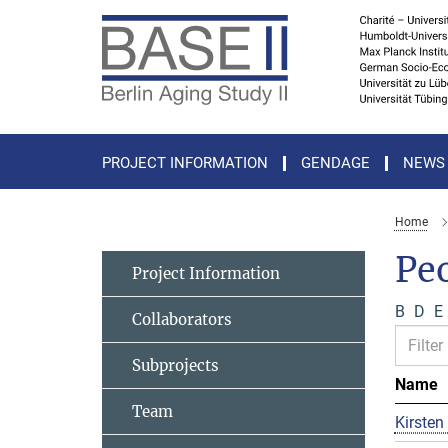
Main-
Content
PROJECT INFORMATION
GENDAGE
NEWS
Home
Pe
Project Information
B
D
E
Collaborators
Subprojects
Name
Team
Kirsten