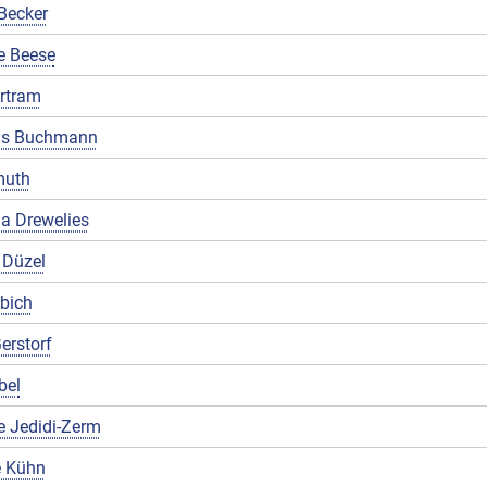
Becker
e Beese
rtram
us Buchmann
muth
a Drewelies
 Düzel
ibich
erstorf
bel
e Jedidi-Zerm
 Kühn