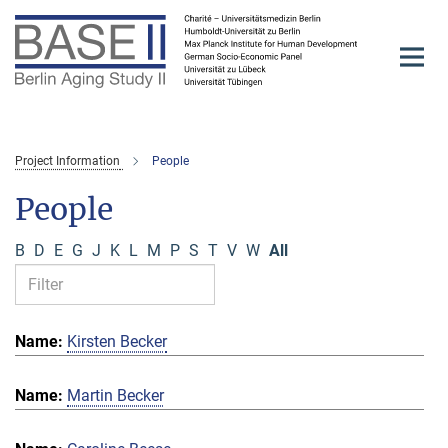
Main-
Content
Project Information
People
People
B
D
E
G
J
K
L
M
P
S
T
V
W
All
Kirsten Becker
Martin Becker