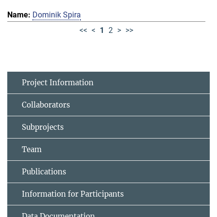
Dominik Spira
<<
<
1
2
>
>>
Project Information
Collaborators
Subprojects
Team
Publications
Information for Participants
Data Documentation