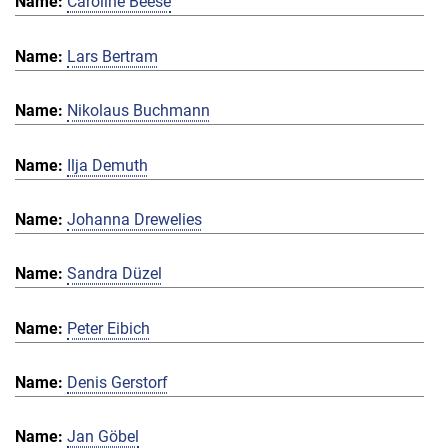
Caroline Beese
Lars Bertram
Nikolaus Buchmann
Ilja Demuth
Johanna Drewelies
Sandra Düzel
Peter Eibich
Denis Gerstorf
Jan Göbel