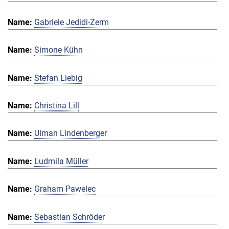
Gabriele Jedidi-Zerm
Simone Kühn
Stefan Liebig
Christina Lill
Ulman Lindenberger
Ludmila Müller
Graham Pawelec
Sebastian Schröder