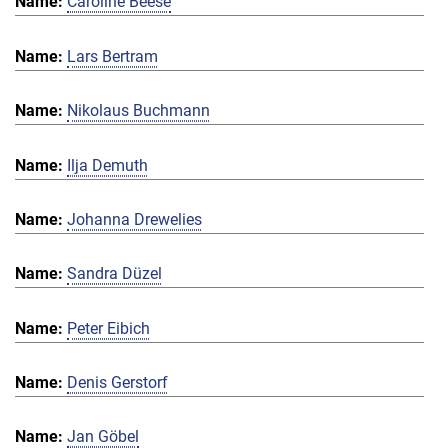
Caroline Beese
Lars Bertram
Nikolaus Buchmann
Ilja Demuth
Johanna Drewelies
Sandra Düzel
Peter Eibich
Denis Gerstorf
Jan Göbel