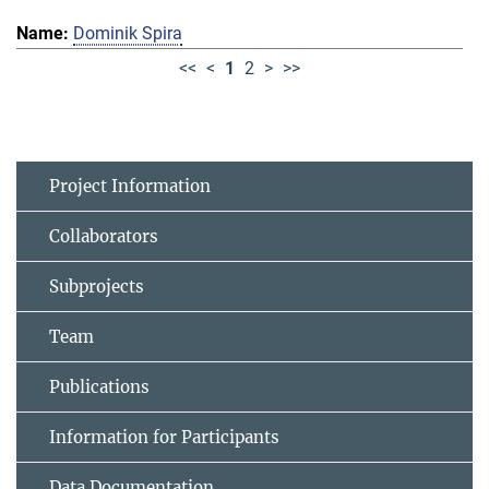
Dominik Spira
<<
<
1
2
>
>>
Project Information
Collaborators
Subprojects
Team
Publications
Information for Participants
Data Documentation