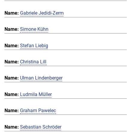
Gabriele Jedidi-Zerm
Simone Kühn
Stefan Liebig
Christina Lill
Ulman Lindenberger
Ludmila Müller
Graham Pawelec
Sebastian Schröder