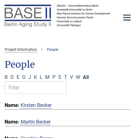
Main-
Content
Project Information
People
People
B
D
E
G
J
K
L
M
P
S
T
V
W
All
Kirsten Becker
Martin Becker