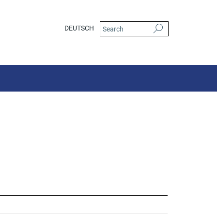
DEUTSCH