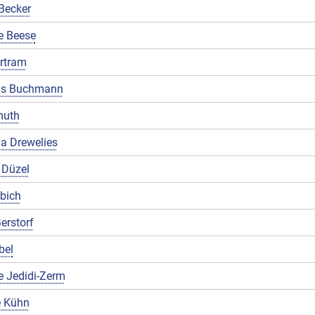
Becker
e Beese
rtram
us Buchmann
muth
a Drewelies
 Düzel
ibich
erstorf
bel
e Jedidi-Zerm
 Kühn