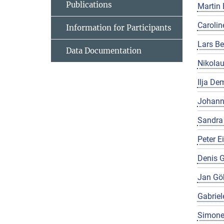
Publications
Martin 
Carolin
Information for Participants
Lars Be
Data Documentation
Nikola
Ilja De
Johann
Sandra
Peter E
Denis G
Jan Gö
Gabriel
Simone