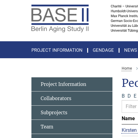
Main-
Content
PROJECT INFORMATION
GENDAGE
NEWS
Home
Pe
Project Information
B
D
E
Collaborators
Subprojects
Name
Team
Kirsten