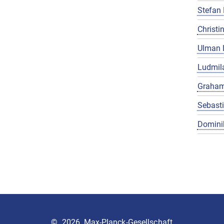
Stefan 
Christin
Ulman 
Ludmila
Graham
Sebast
Domini
©
2026, Max-Planck-Gesellschaft