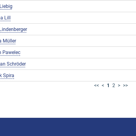
Liebig
a Lill
Lindenberger
 Müller
 Pawelec
ian Schröder
k Spira
<<
<
1
2
>
>>