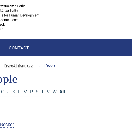
CONTACT
Project Information
People
ople
G
J
K
L
M
P
S
T
V
W
All
 Becker