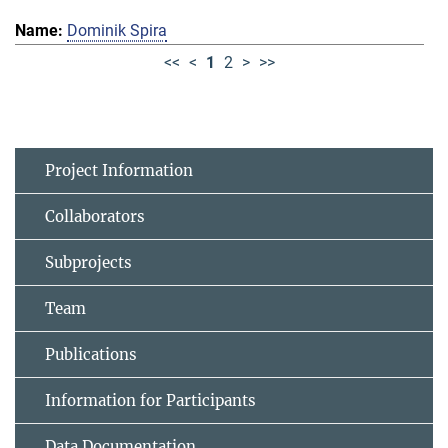
Dominik Spira
<<
<
1
2
>
>>
Project Information
Collaborators
Subprojects
Team
Publications
Information for Participants
Data Documentation