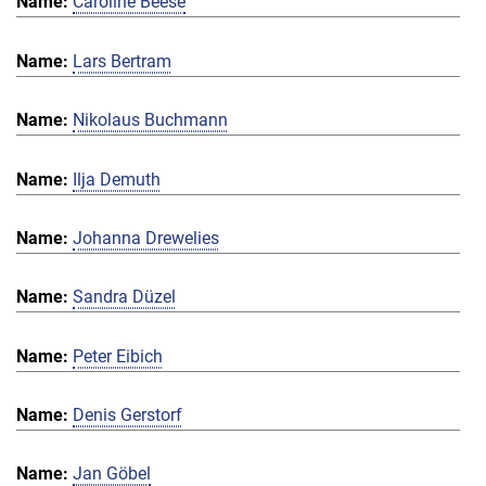
Caroline Beese
Lars Bertram
Nikolaus Buchmann
Ilja Demuth
Johanna Drewelies
Sandra Düzel
Peter Eibich
Denis Gerstorf
Jan Göbel