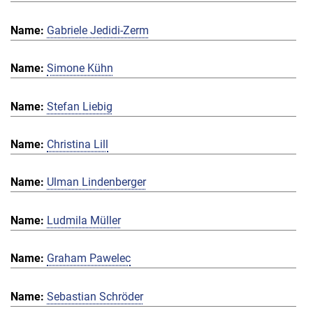
Gabriele Jedidi-Zerm
Simone Kühn
Stefan Liebig
Christina Lill
Ulman Lindenberger
Ludmila Müller
Graham Pawelec
Sebastian Schröder