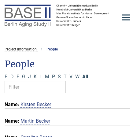
Main-
Content
Project Information
People
People
B
D
E
G
J
K
L
M
P
S
T
V
W
All
Kirsten Becker
Martin Becker