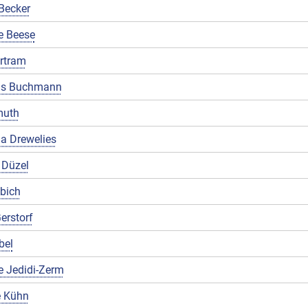
Becker
e Beese
rtram
us Buchmann
muth
a Drewelies
 Düzel
ibich
erstorf
bel
e Jedidi-Zerm
 Kühn