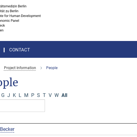
CONTACT
Project Information
People
ople
G
J
K
L
M
P
S
T
V
W
All
 Becker