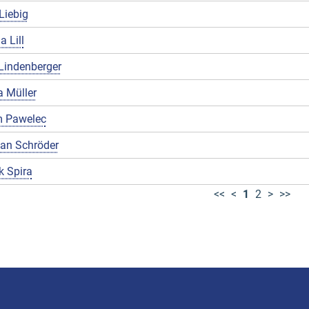
Liebig
a Lill
Lindenberger
 Müller
 Pawelec
ian Schröder
k Spira
<<
<
1
2
>
>>