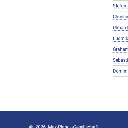
Stefan 
Christin
Ulman 
Ludmila
Graham
Sebast
Domini
©
2026, Max-Planck-Gesellschaft