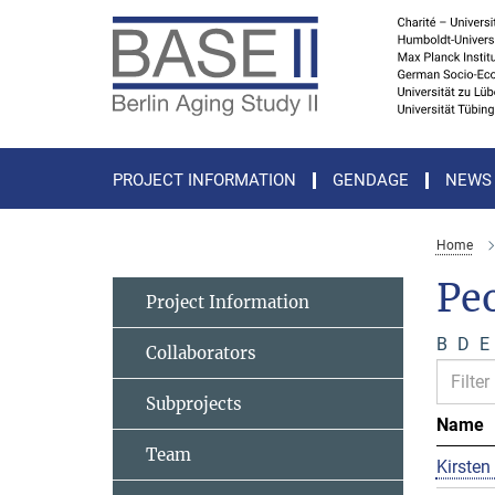
Main-
Content
PROJECT INFORMATION
GENDAGE
NEWS
Home
Pe
Project Information
B
D
E
Collaborators
Subprojects
Name
Team
Kirsten