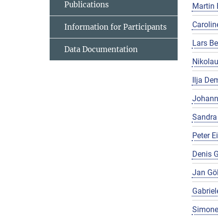
Publications
Martin 
Carolin
Information for Participants
Lars Be
Data Documentation
Nikola
Ilja De
Johann
Sandra
Peter E
Denis G
Jan Gö
Gabriel
Simone