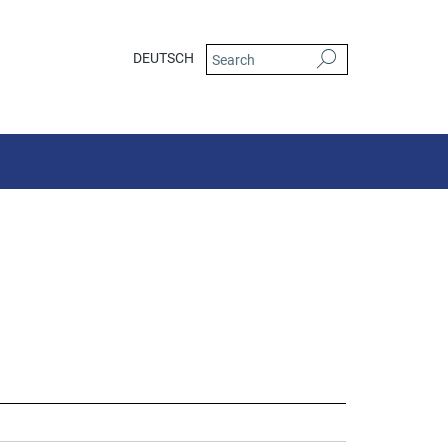
DEUTSCH