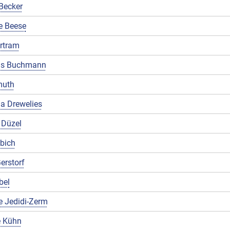
Becker
e Beese
rtram
us Buchmann
muth
a Drewelies
 Düzel
ibich
erstorf
bel
e Jedidi-Zerm
 Kühn