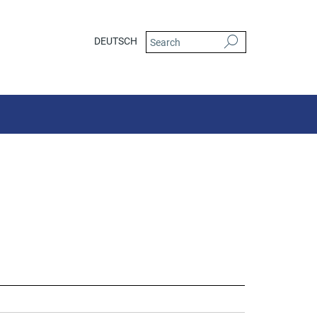
DEUTSCH