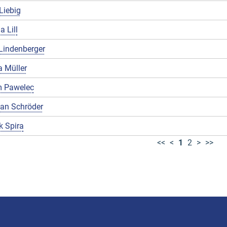
Liebig
a Lill
Lindenberger
 Müller
 Pawelec
ian Schröder
k Spira
<<
<
1
2
>
>>