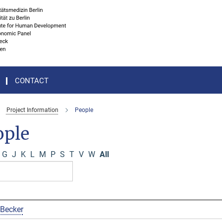
CONTACT
Project Information
People
ople
G
J
K
L
M
P
S
T
V
W
All
 Becker