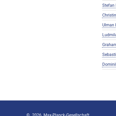
Stefan 
Christin
Ulman 
Ludmila
Graham
Sebast
Domini
©
2026, Max-Planck-Gesellschaft