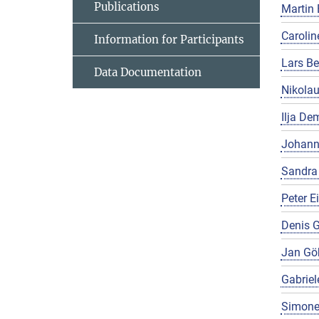
Publications
Martin 
Carolin
Information for Participants
Lars Be
Data Documentation
Nikola
Ilja De
Johann
Sandra
Peter E
Denis G
Jan Gö
Gabriel
Simone