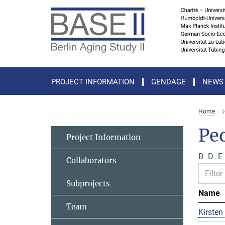
Main-
Content
PROJECT INFORMATION
GENDAGE
NEWS
Home
Pe
Project Information
B
D
E
Collaborators
Subprojects
Name
Team
Kirsten