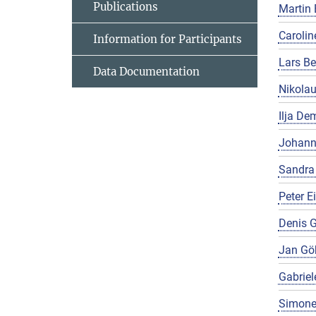
Publications
Martin 
Carolin
Information for Participants
Lars Be
Data Documentation
Nikola
Ilja De
Johann
Sandra
Peter E
Denis G
Jan Gö
Gabriel
Simone