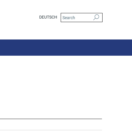
DEUTSCH