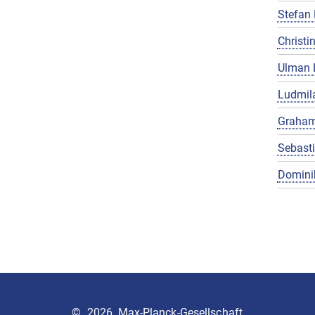
Stefan 
Christin
Ulman 
Ludmila
Graham
Sebast
Domini
©
2026, Max-Planck-Gesellschaft