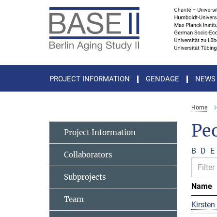
Main-
Content
PROJECT INFORMATION
GENDAGE
NEWS
Home
Pe
Project Information
B
D
E
Collaborators
Subprojects
Name
Team
Kirsten