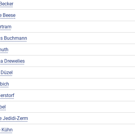
Becker
e Beese
rtram
us Buchmann
muth
a Drewelies
 Düzel
ibich
erstorf
bel
e Jedidi-Zerm
 Kühn