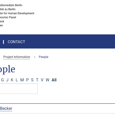
CONTACT
Project Information
People
ople
G
J
K
L
M
P
S
T
V
W
All
 Becker