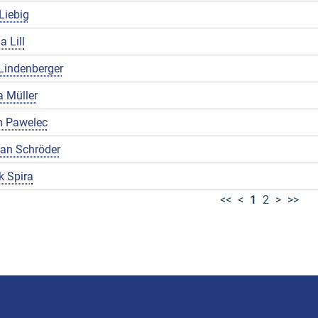
Liebig
a Lill
Lindenberger
 Müller
 Pawelec
ian Schröder
k Spira
<<
<
1
2
>
>>