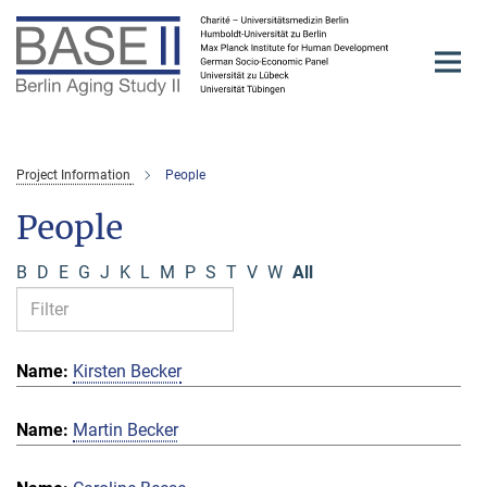
Main-
Content
Project Information
People
People
B
D
E
G
J
K
L
M
P
S
T
V
W
All
Kirsten Becker
Martin Becker