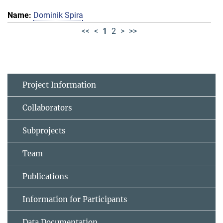
Dominik Spira
<<
<
1
2
>
>>
Project Information
Collaborators
Subprojects
Team
Publications
Information for Participants
Data Documentation