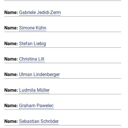
Gabriele Jedidi-Zerm
Simone Kühn
Stefan Liebig
Christina Lill
Ulman Lindenberger
Ludmila Müller
Graham Pawelec
Sebastian Schröder