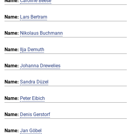
Caroline Beese
Lars Bertram
Nikolaus Buchmann
Ilja Demuth
Johanna Drewelies
Sandra Düzel
Peter Eibich
Denis Gerstorf
Jan Göbel