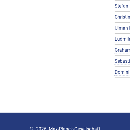
Stefan 
Christin
Ulman 
Ludmila
Graham
Sebast
Domini
©
2026, Max-Planck-Gesellschaft