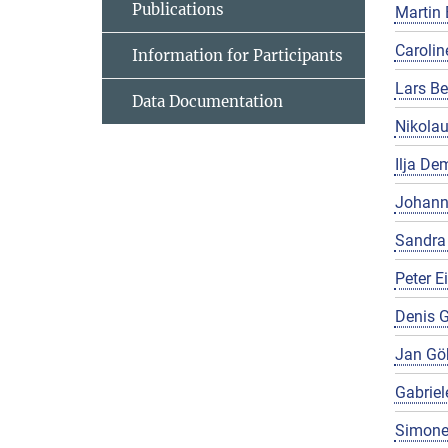
Publications
Martin 
Carolin
Information for Participants
Lars Be
Data Documentation
Nikola
Ilja De
Johann
Sandra
Peter E
Denis G
Jan Gö
Gabriel
Simone