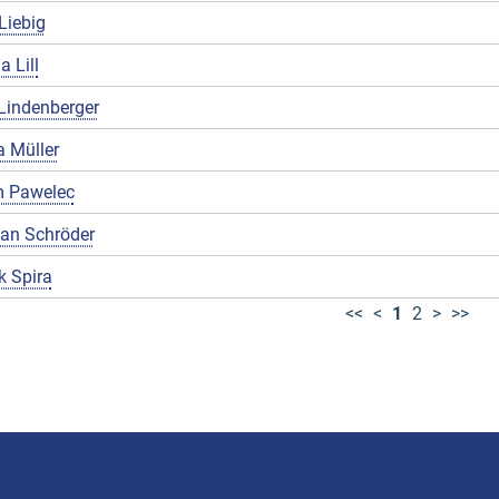
Liebig
a Lill
Lindenberger
 Müller
 Pawelec
ian Schröder
k Spira
<<
<
1
2
>
>>