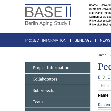
Main-
Content
PROJECT INFORMATION
GENDAGE
NEWS
Home
Pe
Project Information
B
D
E
Collaborators
Subprojects
Name
Team
Kirsten