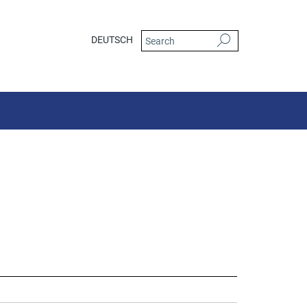
DEUTSCH