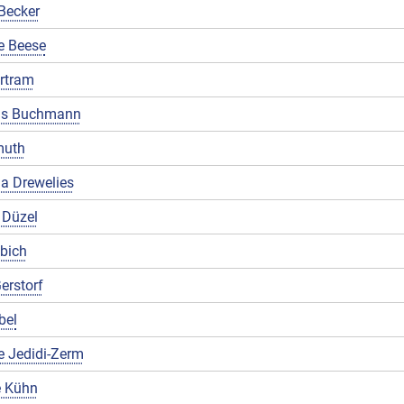
Becker
e Beese
rtram
us Buchmann
muth
a Drewelies
 Düzel
ibich
erstorf
bel
e Jedidi-Zerm
 Kühn