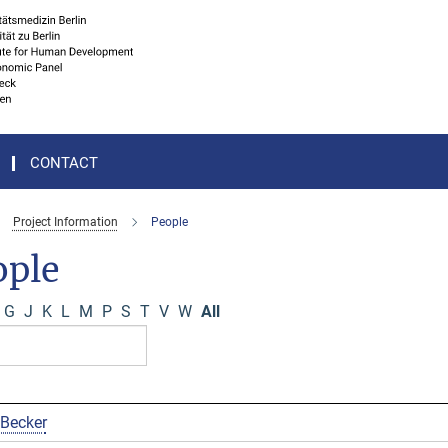
CONTACT
Project Information
People
ople
G
J
K
L
M
P
S
T
V
W
All
 Becker