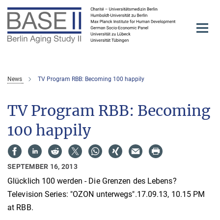
Main-
Content
News
TV Program RBB: Becoming 100 happily
TV Program RBB: Becoming
100 happily
SEPTEMBER 16, 2013
Glücklich 100 werden - Die Grenzen des Lebens?
Television Series: "OZON unterwegs".17.09.13, 10.15 PM
at RBB.