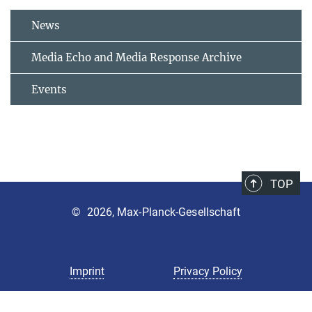
News
Media Echo and Media Response Archive
Events
TOP
©
2026, Max-Planck-Gesellschaft
Imprint
Privacy Policy