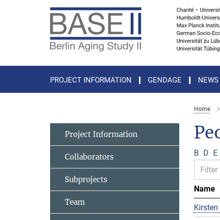
Main-
Content
PROJECT INFORMATION
GENDAGE
NEWS
Home
Pe
Project Information
B
D
E
Collaborators
Subprojects
Name
Team
Kirsten