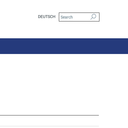
DEUTSCH