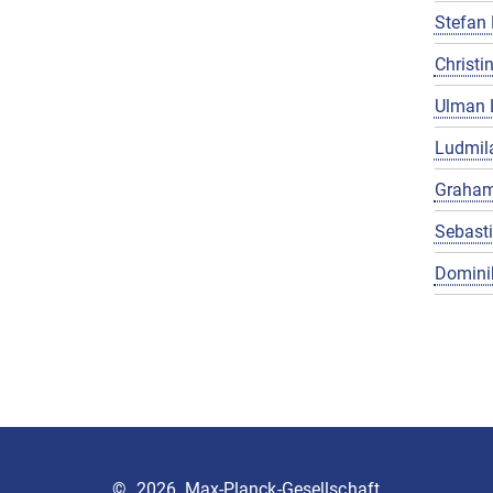
Stefan 
Christin
Ulman 
Ludmila
Graham
Sebast
Domini
©
2026, Max-Planck-Gesellschaft