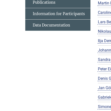
Publications
Martin 
Carolin
Information for Participants
Lars Be
Data Documentation
Nikola
Ilja De
Johann
Sandra
Peter E
Denis G
Jan Gö
Gabriel
Simone