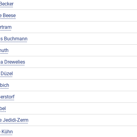
Becker
e Beese
rtram
us Buchmann
muth
a Drewelies
 Düzel
ibich
erstorf
bel
e Jedidi-Zerm
 Kühn