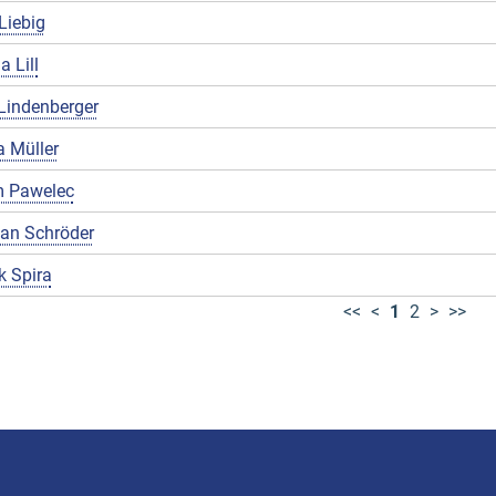
Liebig
a Lill
Lindenberger
 Müller
 Pawelec
ian Schröder
k Spira
<<
<
1
2
>
>>