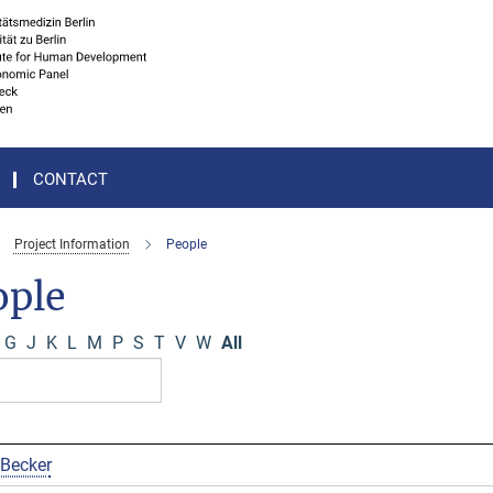
CONTACT
Project Information
People
ople
G
J
K
L
M
P
S
T
V
W
All
 Becker